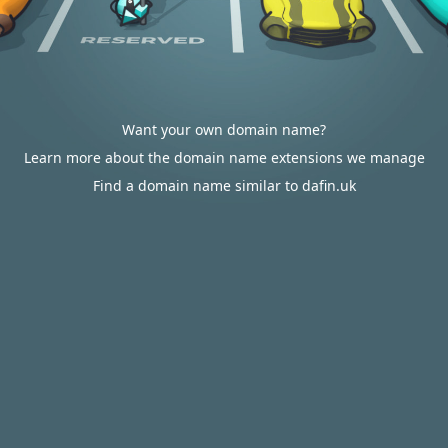
Want your own domain name?
Learn more about the domain name extensions we manage
Find a domain name similar to dafin.uk