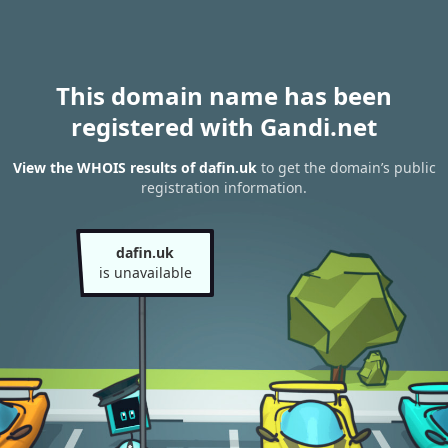
This domain name has been
registered with Gandi.net
View the WHOIS results of dafin.uk
to get the domain’s public
registration information.
dafin.uk
is unavailable